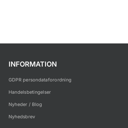
INFORMATION
GDPR persondataforordning
Handelsbetingelser
Nyheder / Blog
Nyhedsbrev