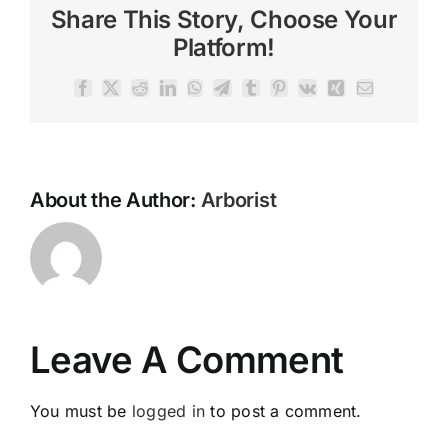
Share This Story, Choose Your
Platform!
Facebook
X
Reddit
LinkedIn
WhatsApp
Telegram
Tumblr
Pinterest
Vk
Xing
Email
About the Author:
Arborist
Leave A Comment
You must be
logged in
to post a comment.