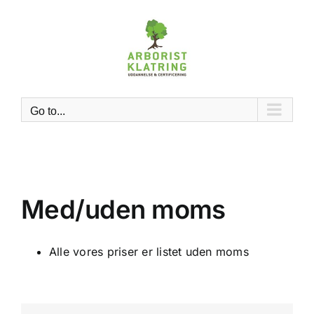
Skip
to
content
Go to...
Med/uden moms
Alle vores priser er listet uden moms